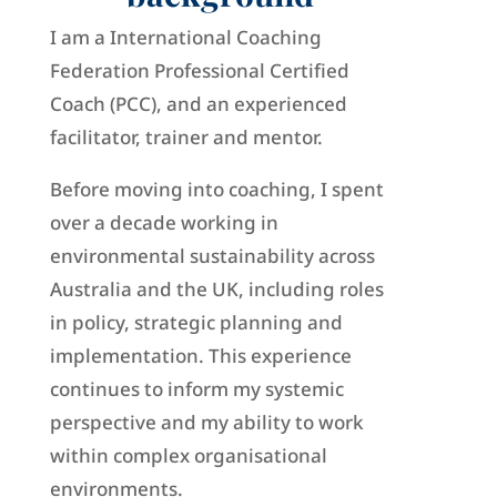
I am a
International Coaching
Federation
Professional Certified
Coach (PCC), and an experienced
facilitator, trainer and mentor.
Before moving into coaching, I spent
over a decade working in
environmental sustainability across
Australia and the UK, including roles
in policy, strategic planning and
implementation. This experience
continues to inform my systemic
perspective and my ability to work
within complex organisational
environments.