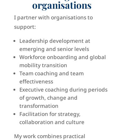
organisations
I partner with organisations to
support:
Leadership development at
emerging and senior levels
Workforce onboarding and global
mobility transition
Team coaching and team
effectiveness
Executive coaching during periods
of growth, change and
transformation
Facilitation for strategy,
collaboration and culture
My work combines practical