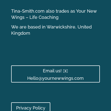
Tina-Smith.com also trades as Your New
Wings – Life Coaching
We are based in Warwickshire, United
Kingdom
Email us! ✉️
Hello@yournewwings.com
Privacy Policy