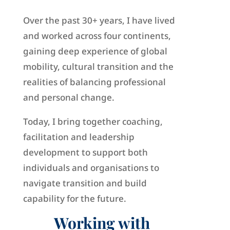
Over the past 30+ years, I have lived
and worked across four continents,
gaining deep experience of global
mobility, cultural transition and the
realities of balancing professional
and personal change.
Today, I bring together coaching,
facilitation and leadership
development to support both
individuals and organisations to
navigate transition and build
capability for the future.
Working with