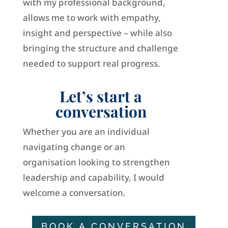
with my professional background,
allows me to work with empathy,
insight and perspective – while also
bringing the structure and challenge
needed to support real progress.
Let’s start a
conversation
Whether you are an individual
navigating change or an
organisation looking to strengthen
leadership and capability, I would
welcome a conversation.
BOOK A CONVERSATION