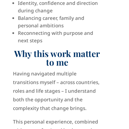
Identity, confidence and direction
during change
Balancing career, family and
personal ambitions
Reconnecting with purpose and
next steps
Why this work matter
to me
Having navigated multiple
transitions myself – across countries,
roles and life stages – I understand
both the opportunity and the
complexity that change brings.
This personal experience, combined