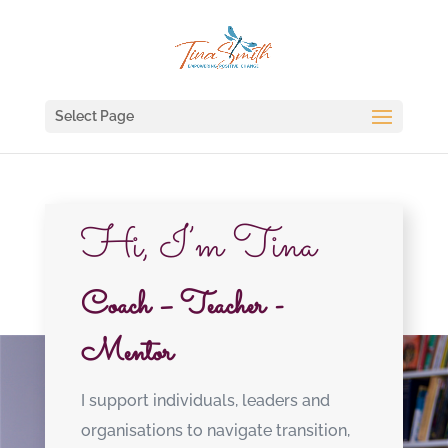
Select Page
Hi, I’m Tina
Coach – Teacher -
Mentor
I support individuals, leaders and
organisations to navigate transition,