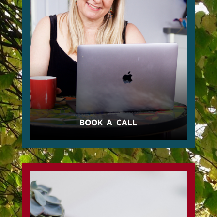
BOOK A CALL