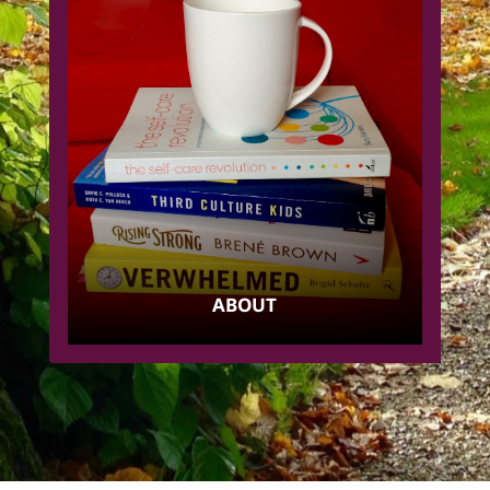
ABOUT