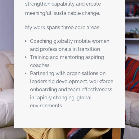
strengthen capability and create
meaningful, sustainable change.
My work spans three core areas:
Coaching globally mobile women
and professionals in transition
Training and mentoring aspiring
coaches
Partnering with organisations on
leadership development, workforce
onboarding and team effectiveness
in rapidly changing, global
environments