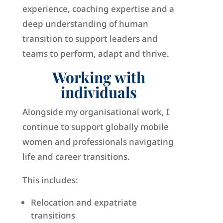
experience, coaching expertise and a
deep understanding of human
transition to support leaders and
teams to perform, adapt and thrive.
Working with
individuals
Alongside my organisational work, I
continue to support globally mobile
women and professionals navigating
life and career transitions.
This includes:
Relocation and expatriate
transitions