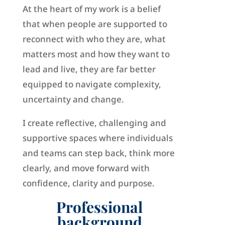
At the heart of my work is a belief
that when people are supported to
reconnect with who they are, what
matters most and how they want to
lead and live, they are far better
equipped to navigate complexity,
uncertainty and change.
I create reflective, challenging and
supportive spaces where individuals
and teams can step back, think more
clearly, and move forward with
confidence, clarity and purpose.
Professional
background