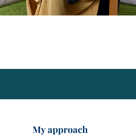
My approach