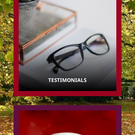
TESTIMONIALS